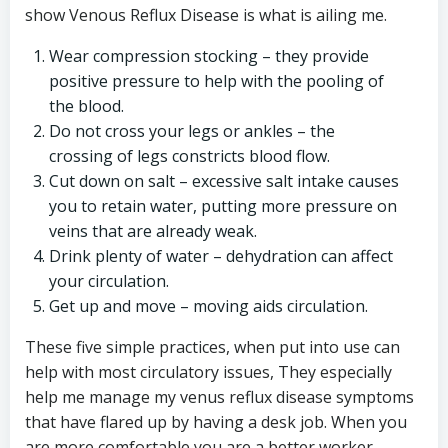
show Venous Reflux Disease is what is ailing me.
Wear compression stocking – they provide
positive pressure to help with the pooling of
the blood.
Do not cross your legs or ankles – the
crossing of legs constricts blood flow.
Cut down on salt – excessive salt intake causes
you to retain water, putting more pressure on
veins that are already weak.
Drink plenty of water – dehydration can affect
your circulation.
Get up and move – moving aids circulation.
These five simple practices, when put into use can
help with most circulatory issues, They especially
help me manage my venus reflux disease symptoms
that have flared up by having a desk job. When you
are more comfortable you are a better worker.