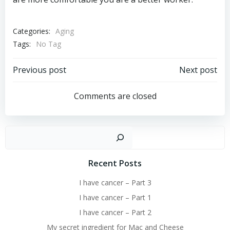
Categories:
Aging
Tags:
No Tag
Post
Post
Previous post
Next post
navigation
navigation
Comments are closed
Sear
Recent Posts
I have cancer – Part 3
I have cancer – Part 1
I have cancer – Part 2
My secret ingredient for Mac and Cheese