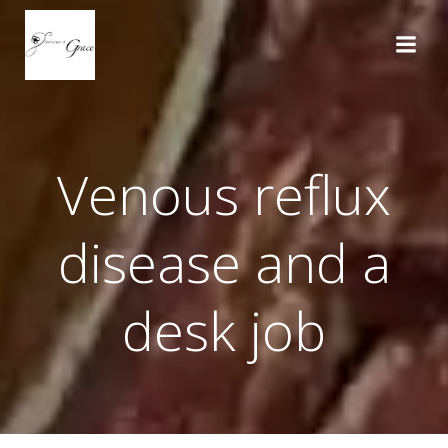
Skip
to
content
Venous reflux
disease and a
desk job