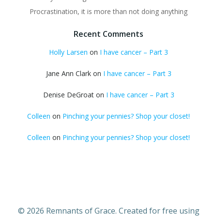
Procrastination, it is more than not doing anything
Recent Comments
Holly Larsen
on
I have cancer – Part 3
Jane Ann Clark
on
I have cancer – Part 3
Denise DeGroat
on
I have cancer – Part 3
Colleen
on
Pinching your pennies? Shop your closet!
Colleen
on
Pinching your pennies? Shop your closet!
© 2026 Remnants of Grace. Created for free using