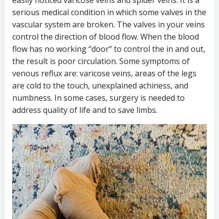
easily noticed varicose veins and spider veins. It is a
serious medical condition in which some valves in the
vascular system are broken. The valves in your veins
control the direction of blood flow. When the blood
flow has no working “door” to control the in and out,
the result is poor circulation. Some symptoms of
venous reflux are: varicose veins, areas of the legs
are cold to the touch, unexplained achiness, and
numbness. In some cases, surgery is needed to
address quality of life and to save limbs.