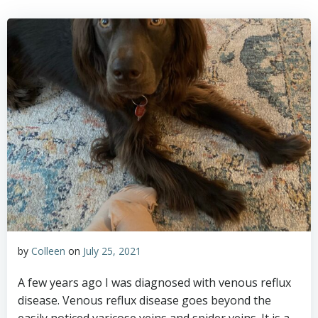
by
Colleen
on
July 25, 2021
A few years ago I was diagnosed with venous reflux
disease. Venous reflux disease goes beyond the