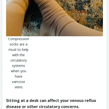
Compression
socks are a
must to help
with the
circulatory
systems
when you
have
varicose
veins
Sitting at a desk can affect your venous reflux
disease or other circulatory concerns.