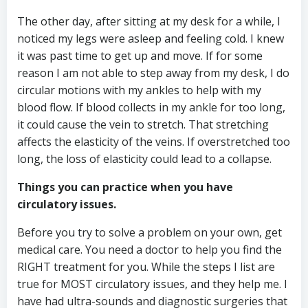
The other day, after sitting at my desk for a while, I
noticed my legs were asleep and feeling cold. I knew
it was past time to get up and move. If for some
reason I am not able to step away from my desk, I do
circular motions with my ankles to help with my
blood flow. If blood collects in my ankle for too long,
it could cause the vein to stretch. That stretching
affects the elasticity of the veins. If overstretched too
long, the loss of elasticity could lead to a collapse.
Things you can practice when you have
circulatory issues.
Before you try to solve a problem on your own, get
medical care. You need a doctor to help you find the
RIGHT treatment for you. While the steps I list are
true for MOST circulatory issues, and they help me. I
have had ultra-sounds and diagnostic surgeries that