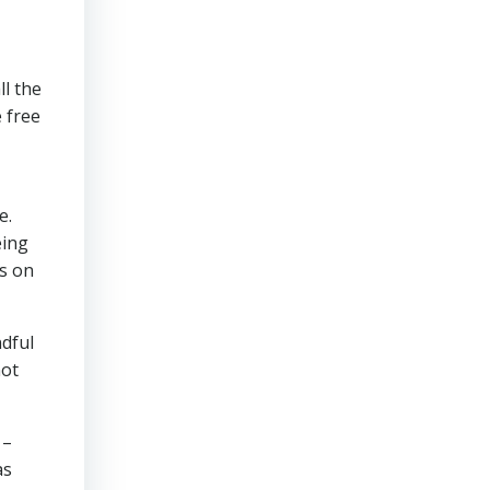
ll the
e free
e.
eing
ts on
ndful
not
 –
as