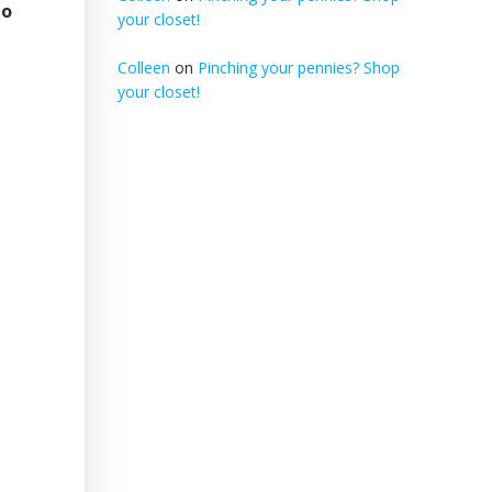
to
your closet!
Colleen
on
Pinching your pennies? Shop
your closet!