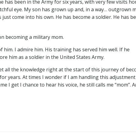
he has been in the Army for six years, with very few visits ho
hful eye. My son has grown up and, in a way… outgrown me.
s just come into his own. He has become a soldier. He has 
 on becoming a military mom.
 him. I admire him. His training has served him well. If he
re him as a soldier in the United States Army.
 all the knowledge right at the start of this journey of be
r years. At times I wonder if I am handling this adjustment w
 I get I chance to hear his voice, he still calls me “mom”. A