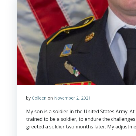
by
Colleen
on
November 2, 2021
My son is a soldier in the United States Army. At
trained to be a soldier, to endure the challenges
greeted a soldier two months later. My adjustmen