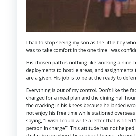
I had to stop seeing my son as the little boy wh
was to take comfort in the one time I was confid
His chosen path is nothing like working a nine-t
deployments to hostile areas, and assignments th
are a given. His job is to be at the ready to defen
Everything is out of my control. Don’t like the f
charged for a meal plan and the dining hall ho
the cracking in his knees because he landed wro
not enjoy his free time while stationed overseas 
saying, “I wish I could write a letter that is titl
person in charge’”. This attitude has not helped
that raise up when I hear about things I do not l