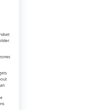
indset
lider.
,
 zones
gets
bout
can
he
ons