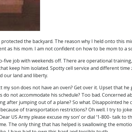
o protected the backyard. The reason why I held onto this m
ent as his mom. I am not confident on how to be mom to a so
o-five job with weekends off. There are operational training
at keep him isolated. Spotty cell service and different time
d our land and liberty.
act my son does not have an oven? Get over it. Upset that he 
urs do not accommodate his schedule? Too bad. Concerned a
ng after jumping out of a plane? So what. Disappointed he 
because of transportation restrictions? Oh well. I try to joke
ed ‘Dear US Army please excuse my son’ or dial ‘1-800- talk to t
 me. The only thing that has helped is swallowing the emoti
ike. I have had to own this hard and terrible truth…