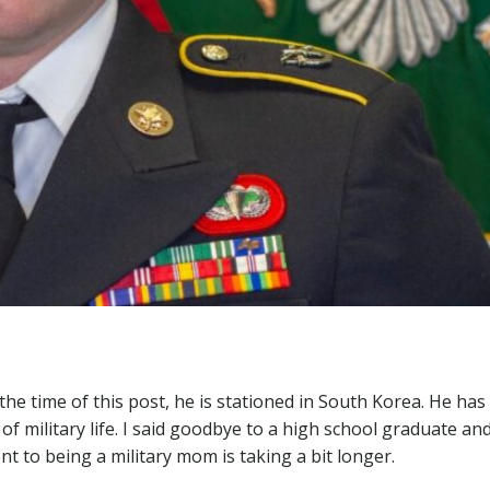
 the time of this post, he is stationed in South Korea. He ha
 of military life. I said goodbye to a high school graduate an
t to being a military mom is taking a bit longer.