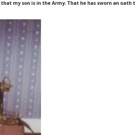
that my son is in the Army. That he has sworn an oath 