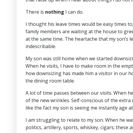
There is
nothing
I can do.
I thought his leave times would be easy times to
family members are waiting at the house to greet 
at the same time. The heartache that my son’s le
indescribable.
My son was still home when we started downsizin
When he visits, I have to make room in the empty
how downsizing has made him a visitor in our home
the dining room table.
A lot of time passes between our visits. When he
of the new wrinkles. Self-conscious of the extra 
like the fact my son is seeing me instantly age a
I am struggling to relate to my son. When he wa
politics, artillery, sports, whiskey, cigars; thes