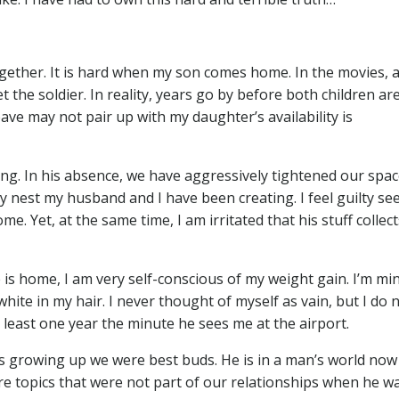
gether. It is hard when my son comes home. In the movies, a
the soldier. In reality, years go by before both children ar
ave may not pair up with my daughter’s availability is
g. In his absence, we have aggressively tightened our spac
 nest my husband and I have been creating. I feel guilty se
. Yet, at the same time, I am irritated that his stuff collec
 is home, I am very self-conscious of my weight gain. I’m mi
white in my hair. I never thought of myself as vain, but I do 
t least one year the minute he sees me at the airport.
s growing up we were best buds. He is in a man’s world now
e are topics that were not part of our relationships when he w