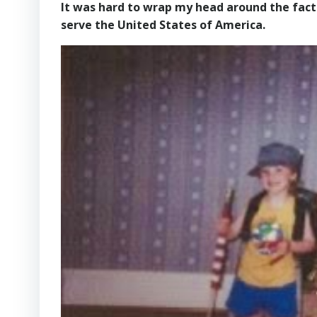
It was hard to wrap my head around the fact 
serve the United States of America.