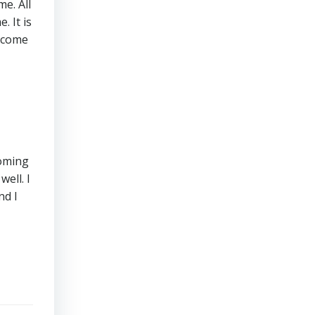
me. All
 It is
become
coming
ell. I
nd I