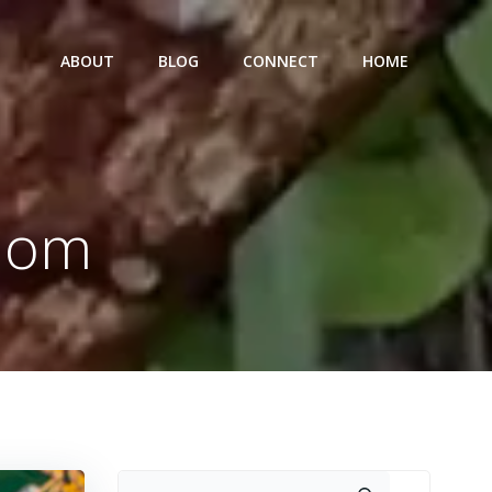
ABOUT
BLOG
CONNECT
HOME
 Mom
Search