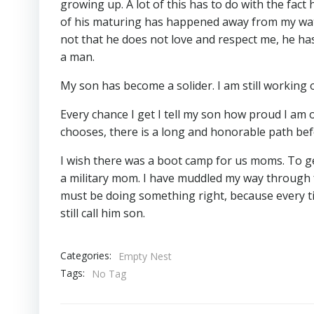
growing up. A lot of this has to do with the fact 
of his maturing has happened away from my watc
not that he does not love and respect me, he ha
a man.
My son has become a solider. I am still working
Every chance I get I tell my son how proud I am of
chooses, there is a long and honorable path befo
I wish there was a boot camp for us moms. To get
a military mom. I have muddled my way through fo
must be doing something right, because every time
still call him son.
Categories:
Empty Nest
Tags:
No Tag