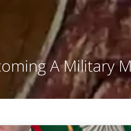
oming A Military