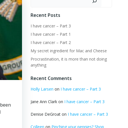
Recent Posts
I have cancer – Part 3
I have cancer – Part 1
I have cancer – Part 2
My secret ingredient for Mac and Cheese
Procrastination, it is more than not doing
anything
Recent Comments
Holly Larsen
on
I have cancer – Part 3
Jane Ann Clark
on
I have cancer – Part 3
s been
d
Denise DeGroat
on
I have cancer – Part 3
Colleen
on
Pinching your pennies? Shop